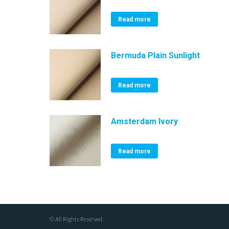
Read more
Bermuda Plain Sunlight
Read more
Amsterdam Ivory
Read more
© All Rights Reserved.