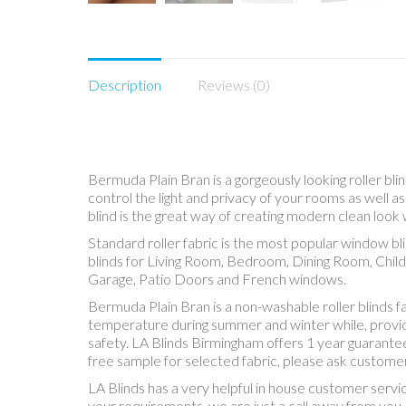
Description
Reviews (0)
Bermuda Plain Bran is a gorgeously looking roller bli
control the light and privacy of your rooms as well 
blind is the great way of creating modern clean look 
Standard roller fabric is the most popular window b
blinds for Living Room, Bedroom, Dining Room, Chil
Garage, Patio Doors and French windows.
Bermuda Plain Bran is a non-washable roller blinds 
temperature during summer and winter while, providing
safety. LA Blinds Birmingham offers 1 year guarantee
free sample for selected fabric, please ask customer
LA Blinds has a very helpful in house customer servi
your requirements, we are just a call away from you.