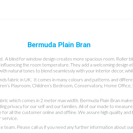
Bermuda Plain Bran
nd. A blind for window design creates more spacious room. Roller blin
as influencing the room temperature. They add a welcoming design e
with natural tones to blend seamlessly with your interior decor, whil
linds fabric in UK. It comes in many colours and patterns and diff
dren’s Playroom, Children’s Bedroom, Conservatory, Home Office, S
fabric which comes in 2 meter max width. Bermuda Plain Bran makes
 privacy for our self and our families. All of our made to measure bl
 for all the customer online and offline. We assure high quality an
 service.
ce team. Please call us if you need any further information about o