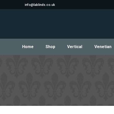
info@lablinds.co.uk
Home
Shop
Vertical
Venetian
Home
Shop
Vertical
Venetian