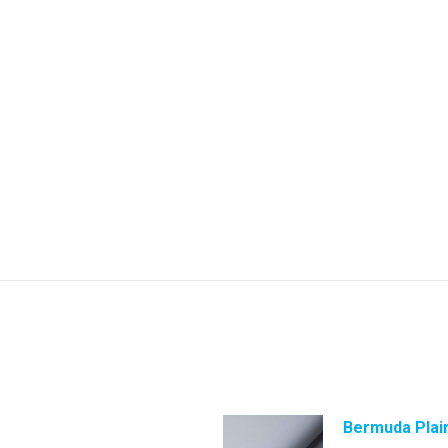
Bermuda Plai