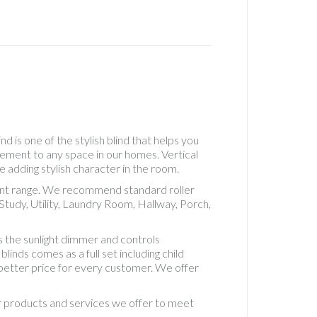
Real
Wood
Roller
Accesso
See
Throug
Roller
Standa
Roller
d is one of the stylish blind that helps you
Standa
lement to any space in our homes. Vertical
Roman
e adding stylish character in the room.
Uncateg
erent range. We recommend standard roller
Vertical
tudy, Utility, Laundry Room, Hallway, Porch,
Blackou
5" Fabri
 the sunlight dimmer and controls
Vertical
inds comes as a full set including child
Blackou
d better price for every customer. We offer
Fabric
Vertical
ur products and services we offer to meet
Blinds