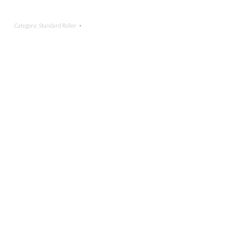
Category:
Standard Roller