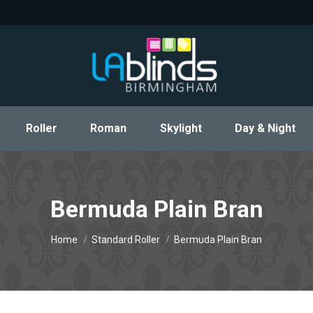
Roller
Roman
Skylight
Day & Night
Roller
Roman
Skylight
Day & Night
Bermuda Plain Bran
You are here:
Home
Standard Roller
Bermuda Plain Bran