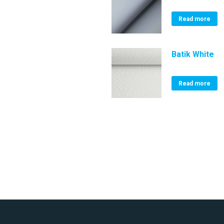
Read more
Batik White
Read more