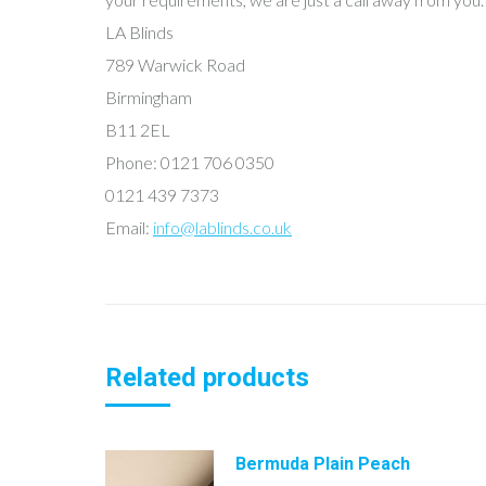
LA Blinds
789 Warwick Road
Birmingham
B11 2EL
Phone: 0121 706 0350
0121 439 7373
Email:
info@lablinds.co.uk
Related products
Bermuda Plain Peach