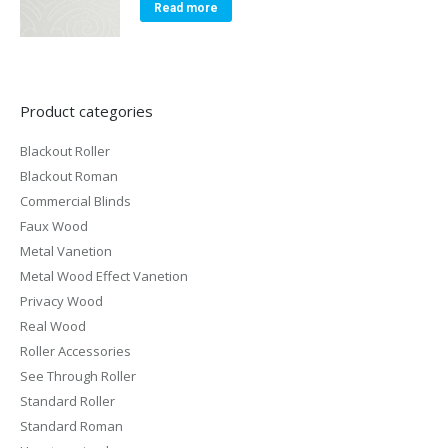
Read more
Product categories
Blackout Roller
Blackout Roman
Commercial Blinds
Faux Wood
Metal Vanetion
Metal Wood Effect Vanetion
Privacy Wood
Real Wood
Roller Accessories
See Through Roller
Standard Roller
Standard Roman