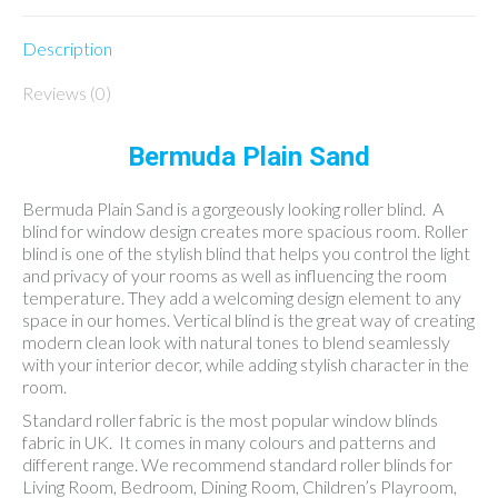
Description
Reviews (0)
Bermuda Plain Sand
Bermuda Plain Sand is a gorgeously looking roller blind. A
blind for window design creates more spacious room. Roller
blind is one of the stylish blind that helps you control the light
and privacy of your rooms as well as influencing the room
temperature. They add a welcoming design element to any
space in our homes. Vertical blind is the great way of creating
modern clean look with natural tones to blend seamlessly
with your interior decor, while adding stylish character in the
room.
Standard roller fabric is the most popular window blinds
fabric in UK. It comes in many colours and patterns and
different range. We recommend standard roller blinds for
Living Room, Bedroom, Dining Room, Children’s Playroom,