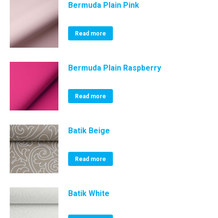
Bermuda Plain Pink
Read more
Bermuda Plain Raspberry
Read more
Batik Beige
Read more
Batik White