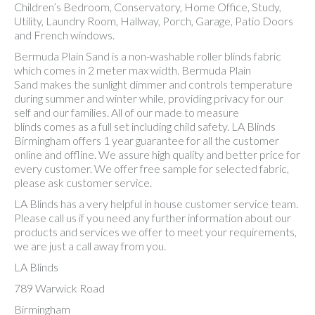
Children’s Bedroom, Conservatory, Home Office, Study,
Utility, Laundry Room, Hallway, Porch, Garage, Patio Doors
and French windows.
Bermuda Plain Sand is a non-washable roller blinds fabric
which comes in 2 meter max width. Bermuda Plain
Sand makes the sunlight dimmer and controls temperature
during summer and winter while, providing privacy for our
self and our families. All of our made to measure
blinds comes as a full set including child safety. LA Blinds
Birmingham offers 1 year guarantee for all the customer
online and offline. We assure high quality and better price for
every customer. We offer free sample for selected fabric,
please ask customer service.
LA Blinds has a very helpful in house customer service team.
Please call us if you need any further information about our
products and services we offer to meet your requirements,
we are just a call away from you.
LA Blinds
789 Warwick Road
Birmingham