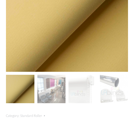
Category:
Standard Roller