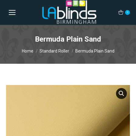
0
Bermuda Plain Sand
You are here:
Home
Standard Roller
Bermuda Plain Sand