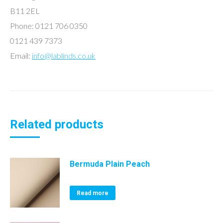
B11 2EL
Phone: 0121 706 0350
0121 439 7373
Email:
info@lablinds.co.uk
Related products
Bermuda Plain Peach
Read more