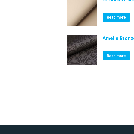
Read more
Amelie Bronz
Read more