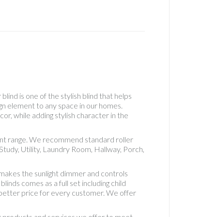
Real
Wood
Roller
Accesso
See
Throug
Roller
Standa
Roller
lind is one of the stylish blind that helps
Standa
ign element to any space in our homes.
Roman
or, while adding stylish character in the
Uncateg
Vertical
erent range. We recommend standard roller
Blackou
tudy, Utility, Laundry Room, Hallway, Porch,
5" Fabri
Vertical
 makes the sunlight dimmer and controls
Blackou
inds comes as a full set including child
Fabric
d better price for every customer. We offer
Vertical
Blinds
ur products and services we offer to meet