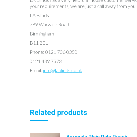
your requirements, we are just a call away from you.
LA Blinds
789 Warwick Road
Birmingham
B11 2EL
Phone: 0121 706 0350
0121 439 7373
Email:
info@lablinds.co.uk
Related products
Bermuda Plain Pale Peach