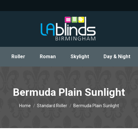
Roller
Roman
Skylight
Day & Night
Roller
Roman
Skylight
Day & Night
Bermuda Plain Sunlight
You are here:
Home
Standard Roller
Bermuda Plain Sunlight