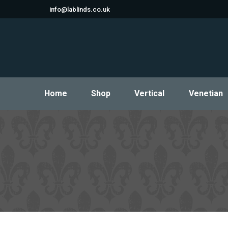
info@lablinds.co.uk
Home
Shop
Vertical
Venetian
Home
Shop
Vertical
Venetian