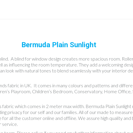
Bermuda Plain Sunlight
blind. A blind for window design creates more spacious room. Roller b
well as influencing the room temperature. They add a welcoming des
an look with natural tones to blend seamlessly with your interior dec
linds fabric in UK. It comes in many colours and patterns and diff
dren’s Playroom, Children’s Bedroom, Conservatory, Home Office, S
nds fabric which comes in 2 meter max width. Bermuda Plain Sunlight
 privacy for our self and our families. All of our made to measure bl
 for all the customer online and offline. We assure high quality an
 service.
ce team. Please call us if you need any further information about o