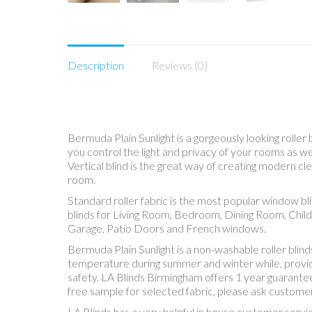
Description
Reviews (0)
Bermuda Plain Sunlight is a gorgeously looking roller 
you control the light and privacy of your rooms as 
Vertical blind is the great way of creating modern cle
room.
Standard roller fabric is the most popular window b
blinds for Living Room, Bedroom, Dining Room, Chil
Garage, Patio Doors and French windows.
Bermuda Plain Sunlight is a non-washable roller bli
temperature during summer and winter while, providing
safety. LA Blinds Birmingham offers 1 year guarantee
free sample for selected fabric, please ask customer
LA Blinds has a very helpful in house customer servi