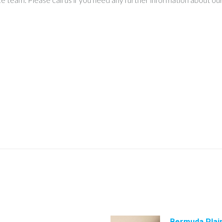
Bermuda Plai