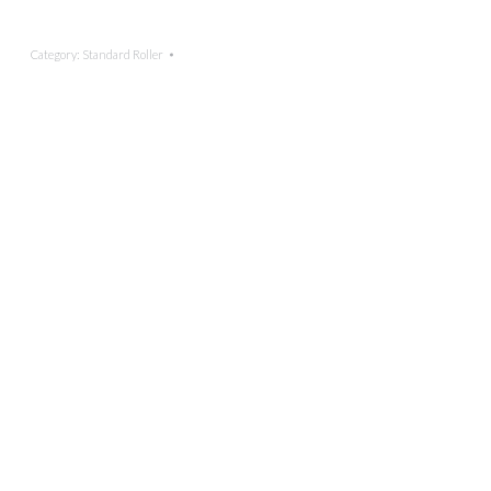
Category:
Standard Roller