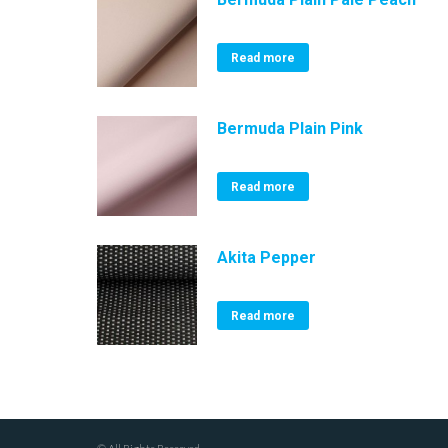
Read more
Bermuda Plain Pink
Read more
Akita Pepper
Read more