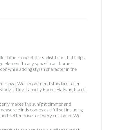
Real
Wood
Roller
Accesso
See
Throug
Roller
Standa
Roller
 blind is one of the stylish blind that helps
Standa
ign element to any space in our homes.
Roman
or, while adding stylish character in the
Uncateg
Vertical
erent range. We recommend standard roller
Blackou
tudy, Utility, Laundry Room, Hallway, Porch,
5" Fabri
Vertical
pberry makes the sunlight dimmer and
Blackou
measure blinds comes as a full set including
Fabric
ty and better price for every customer. We
Vertical
Blinds
ur products and services we offer to meet