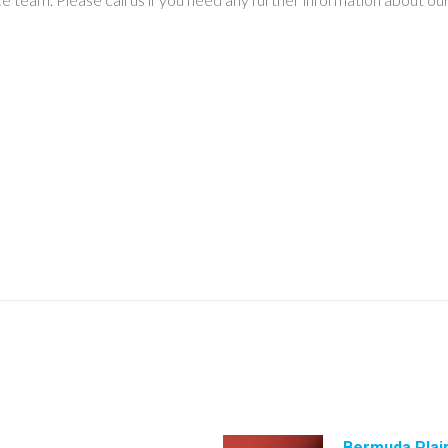
Bermuda Plai