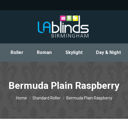
Roller
Roman
Skylight
Day & Night
Roller
Roman
Skylight
Day & Night
Bermuda Plain Raspberry
You are here:
Home
Standard Roller
Bermuda Plain Raspberry