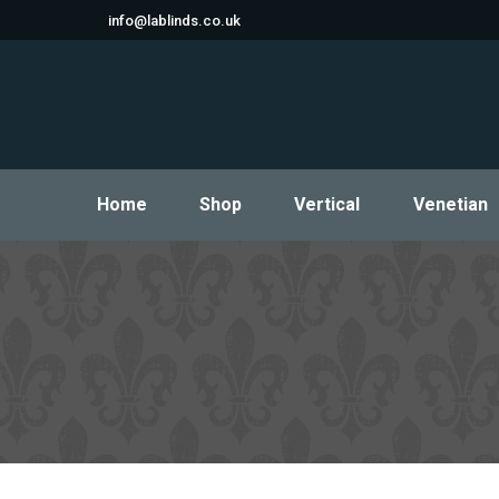
info@lablinds.co.uk
Home
Shop
Vertical
Venetian
Home
Shop
Vertical
Venetian