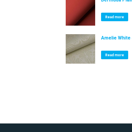
Read more
Amelie White 
Read more