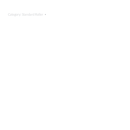
Category:
Standard Roller