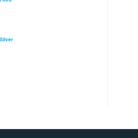
Silver