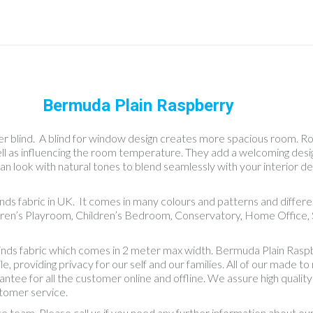
Bermuda Plain Raspberry
r blind. A blind for window design creates more spacious room. Roller
well as influencing the room temperature. They add a welcoming des
an look with natural tones to blend seamlessly with your interior dec
linds fabric in UK. It comes in many colours and patterns and diff
dren’s Playroom, Children’s Bedroom, Conservatory, Home Office, S
linds fabric which comes in 2 meter max width. Bermuda Plain Ras
providing privacy for our self and our families. All of our made to 
rantee for all the customer online and offline. We assure high quali
stomer service.
ce team. Please call us if you need any further information about o