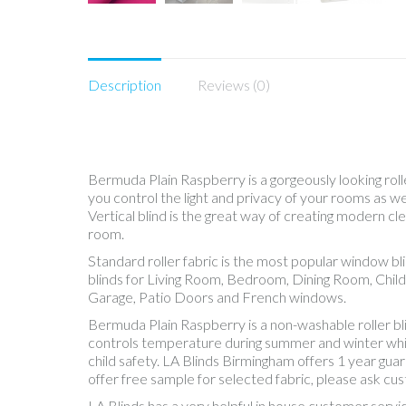
Description
Reviews (0)
Bermuda Plain Raspberry is a gorgeously looking rolle
you control the light and privacy of your rooms as 
Vertical blind is the great way of creating modern cle
room.
Standard roller fabric is the most popular window b
blinds for Living Room, Bedroom, Dining Room, Chil
Garage, Patio Doors and French windows.
Bermuda Plain Raspberry is a non-washable roller b
controls temperature during summer and winter while, 
child safety. LA Blinds Birmingham offers 1 year gua
offer free sample for selected fabric, please ask cu
LA Blinds has a very helpful in house customer servi