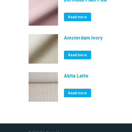
Read more
Amsterdam Ivory
Read more
Akita Latte
Read more