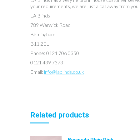
your requirements, we are just a call away from you.
LA Blinds
789 Warwick Road
Birmingham
B11 2EL
Phone: 0121 706 0350
0121 439 7373
Email:
info@lablinds.co.uk
Related products
Bermuda Plain Pink