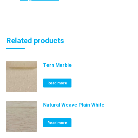
Related products
Tern Marble
Read more
Natural Weave Plain White
Read more