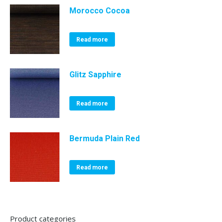
Morocco Cocoa
Read more
Glitz Sapphire
Read more
Bermuda Plain Red
Read more
Product categories