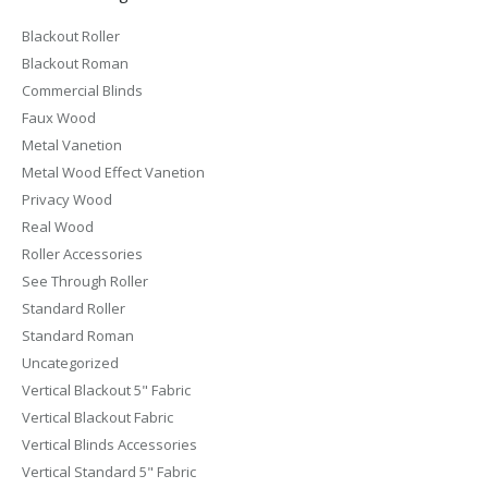
Blackout Roller
Blackout Roman
Commercial Blinds
Faux Wood
Metal Vanetion
Metal Wood Effect Vanetion
Privacy Wood
Real Wood
Roller Accessories
See Through Roller
Standard Roller
Standard Roman
Uncategorized
Vertical Blackout 5" Fabric
Vertical Blackout Fabric
Vertical Blinds Accessories
Vertical Standard 5" Fabric