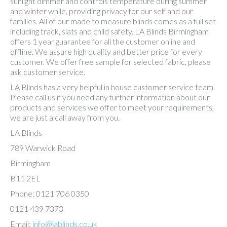
sunlight dimmer and controls temperature during summer
and winter while, providing privacy for our self and our
families. All of our made to measure blinds comes as a full set
including track, slats and child safety. LA Blinds Birmingham
offers 1 year guarantee for all the customer online and
offline. We assure high quality and better price for every
customer. We offer free sample for selected fabric, please
ask customer service.
LA Blinds has a very helpful in house customer service team.
Please call us if you need any further information about our
products and services we offer to meet your requirements,
we are just a call away from you.
LA Blinds
789 Warwick Road
Birmingham
B11 2EL
Phone: 0121 706 0350
0121 439 7373
Email:
info@lablinds.co.uk