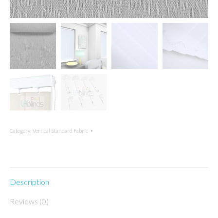
Category:
Vertical Standard Fabric
Description
Reviews (0)