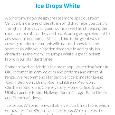
Ice Drops White
A blind for window design creates more spacious room.
Vertical blind is one of the stylish blind that helps you control
the light and privacy of your rooms as well as influencing the
room temperature. They add a welcoming design element to
any space in our homes. Vertical blind is the great way of
creating modern clean look with natural tones to blend
seamlessly with your interior decor, while adding stylish
character in the room. Ice Drops White is great looking
fabric in our standard range.
Standard vertical fabric is the most popular vertical fabric in
UK. It comes in many colours and patterns and different
range. We recommend standard vertical blinds for Living
Room, Bedroom, Dining Room, Children’s Playroom,
Children’s Bedroom, Conservatory, Home Office, Study,
Utility, Laundry Room, Hallway, Porch, Garage, Patio Doors
and French windows.
Ice Drops White is non-washable vertical blinds fabric which
comes in 3.5″ or 89mm slats. Ice Drops White makes the