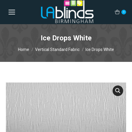
0
Ice Drops White
You are here:
Home
Vertical Standard Fabric
Ice Drops White