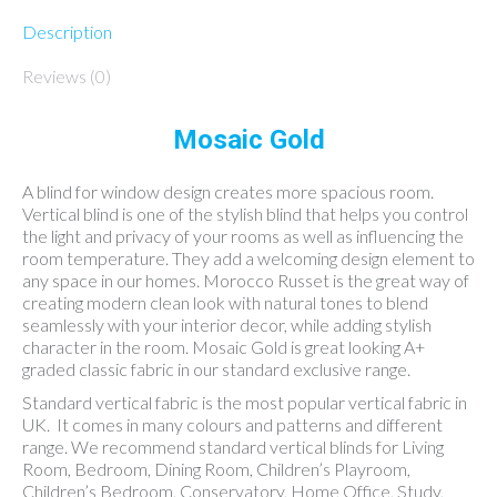
Description
Reviews (0)
Mosaic Gold
A blind for window design creates more spacious room.
Vertical blind is one of the stylish blind that helps you control
the light and privacy of your rooms as well as influencing the
room temperature. They add a welcoming design element to
any space in our homes. Morocco Russet is the great way of
creating modern clean look with natural tones to blend
seamlessly with your interior decor, while adding stylish
character in the room. Mosaic Gold is great looking A+
graded classic fabric in our standard exclusive range.
Standard vertical fabric is the most popular vertical fabric in
UK. It comes in many colours and patterns and different
range. We recommend standard vertical blinds for Living
Room, Bedroom, Dining Room, Children’s Playroom,
Children’s Bedroom, Conservatory, Home Office, Study,