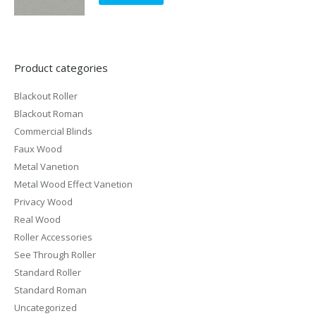
Product categories
Blackout Roller
Blackout Roman
Commercial Blinds
Faux Wood
Metal Vanetion
Metal Wood Effect Vanetion
Privacy Wood
Real Wood
Roller Accessories
See Through Roller
Standard Roller
Standard Roman
Uncategorized