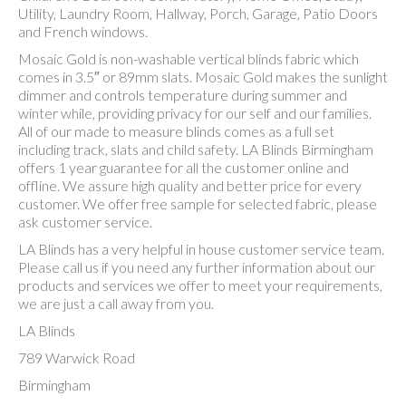
Utility, Laundry Room, Hallway, Porch, Garage, Patio Doors
and French windows.
Mosaic Gold is non-washable vertical blinds fabric which
comes in 3.5″ or 89mm slats. Mosaic Gold makes the sunlight
dimmer and controls temperature during summer and
winter while, providing privacy for our self and our families.
All of our made to measure blinds comes as a full set
including track, slats and child safety. LA Blinds Birmingham
offers 1 year guarantee for all the customer online and
offline. We assure high quality and better price for every
customer. We offer free sample for selected fabric, please
ask customer service.
LA Blinds has a very helpful in house customer service team.
Please call us if you need any further information about our
products and services we offer to meet your requirements,
we are just a call away from you.
LA Blinds
789 Warwick Road
Birmingham