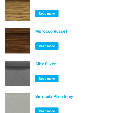
Read more
Morocco Russet
Read more
Glitz Silver
Read more
Bermuda Plain Grey
Read more