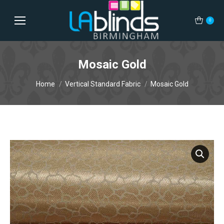
0
Mosaic Gold
You are here:
Home
Vertical Standard Fabric
Mosaic Gold