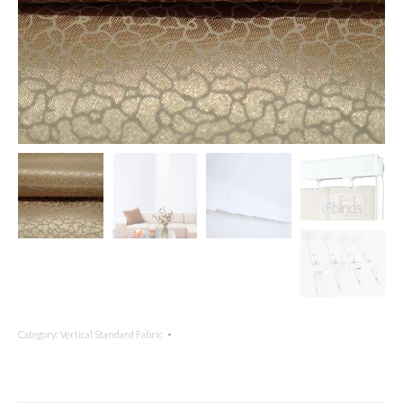
Category:
Vertical Standard Fabric