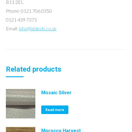
B11 2EL
Phone: 0121 706 0350
0121 439 7373
Email:
info@lablinds.co.uk
Related products
Mosaic Silver
Read more
Morocco Harvest