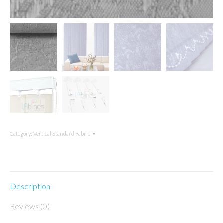
Category:
Vertical Standard Fabric
Description
Reviews (0)