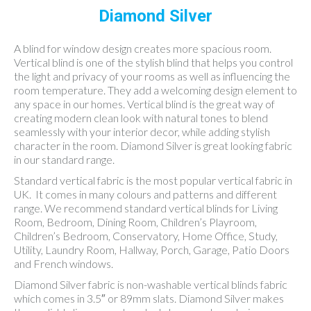
Diamond Silver
A blind for window design creates more spacious room.
Vertical blind is one of the stylish blind that helps you control
the light and privacy of your rooms as well as influencing the
room temperature. They add a welcoming design element to
any space in our homes. Vertical blind is the great way of
creating modern clean look with natural tones to blend
seamlessly with your interior decor, while adding stylish
character in the room. Diamond Silver is great looking fabric
in our standard range.
Standard vertical fabric is the most popular vertical fabric in
UK. It comes in many colours and patterns and different
range. We recommend standard vertical blinds for Living
Room, Bedroom, Dining Room, Children’s Playroom,
Children’s Bedroom, Conservatory, Home Office, Study,
Utility, Laundry Room, Hallway, Porch, Garage, Patio Doors
and French windows.
Diamond Silver fabric is non-washable vertical blinds fabric
which comes in 3.5″ or 89mm slats. Diamond Silver makes