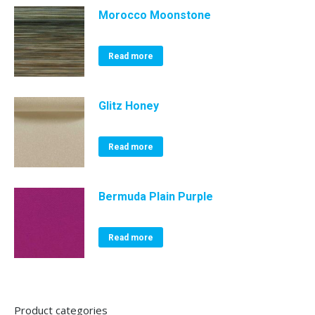
Morocco Moonstone
Read more
Glitz Honey
Read more
Bermuda Plain Purple
Read more
Product categories