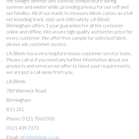
the sunlight dimmer and controls temperature during
summer and winter while, providing privacy for our self and
our families. All of our made to measure blinds comes as a full
set including track, slats and child safety. LA Blinds
Birmingham offers 1 year guarantee for all the customer
online and offline. We assure high quality and better price for
every customer. We offer free sample for selected fabric,
please ask customer service.
LA Blinds has a very helpful in house customer service team.
Please call us if you need any further information about our
products and services we offer to meet your requirements,
we are just a call away from you.
LA Blinds
789 Warwick Road
Birmingham
B11 2EL
Phone: 0121 706 0350
0121 439 7373
Email:
info@lablinds.co.uk