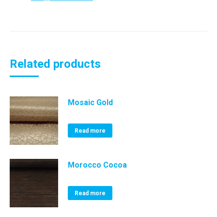
Related products
Mosaic Gold
Read more
Morocco Cocoa
Read more