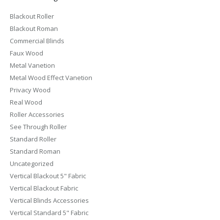
Blackout Roller
Blackout Roman
Commercial Blinds
Faux Wood
Metal Vanetion
Metal Wood Effect Vanetion
Privacy Wood
Real Wood
Roller Accessories
See Through Roller
Standard Roller
Standard Roman
Uncategorized
Vertical Blackout 5" Fabric
Vertical Blackout Fabric
Vertical Blinds Accessories
Vertical Standard 5" Fabric