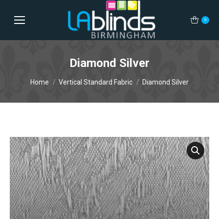
0
Diamond Silver
You are here:
Home
Vertical Standard Fabric
Diamond Silver