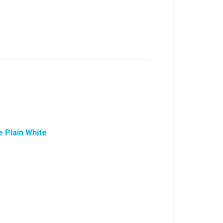
 Plain White