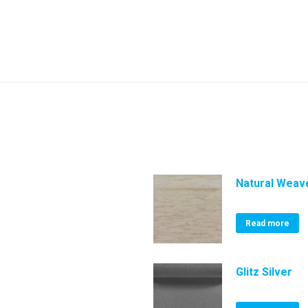
Natural Weave
Read more
Glitz Silver