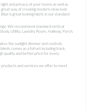
Accesso
 light and privacy of your rooms as well as
Vertical
e great way of creating modern clean look
Standa
Blue is great looking fabric in our standard
5" Fabri
Vertical
t range. We recommend standard vertical
Standa
tudy, Utility, Laundry Room, Hallway, Porch,
Fabric
Vertical
akes the sunlight dimmer and controls
Waterp
inds comes as a full set including track,
PVC
gh quality and better price for every
Waterp
PVC Rol
ur products and services we offer to meet