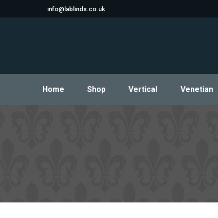
info@lablinds.co.uk
Home
Shop
Vertical
Venetian
Home
Shop
Vertical
Venetian