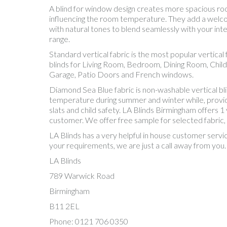
A blind for window design creates more spacious room. 
influencing the room temperature. They add a welcom
with natural tones to blend seamlessly with your inte
range.
Standard vertical fabric is the most popular vertic
blinds for Living Room, Bedroom, Dining Room, Chil
Garage, Patio Doors and French windows.
Diamond Sea Blue fabric is non-washable vertical bl
temperature during summer and winter while, providing
slats and child safety. LA Blinds Birmingham offers 1
customer. We offer free sample for selected fabric,
LA Blinds has a very helpful in house customer servi
your requirements, we are just a call away from you.
LA Blinds
789 Warwick Road
Birmingham
B11 2EL
Phone: 0121 706 0350