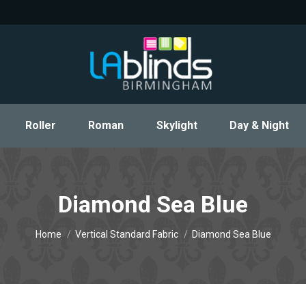
Roller
Roman
Skylight
Day & Night
Roller
Roman
Skylight
Day & Night
Diamond Sea Blue
You are here:
Home
Vertical Standard Fabric
Diamond Sea Blue