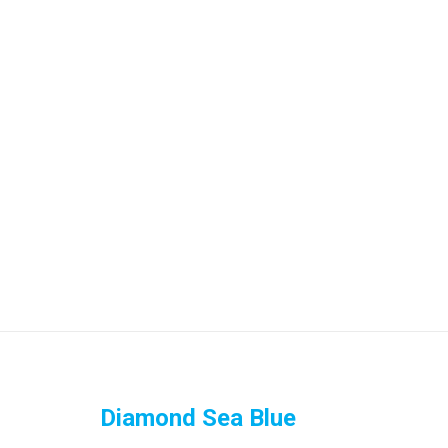
Diamond Sea Blue