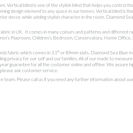
Vertical blind is one of the stylish blind that helps you control the
ing design element to any space in our homes. Vertical blind is th
rior decor, while adding stylish character in the room. Diamond Sea 
al fabric in UK. It comes in many colours and patterns and differen
dren’s Playroom, Children’s Bedroom, Conservatory, Home Office, S
inds fabric which comes in 3.5″ or 89mm slats. Diamond Sea Blue m
 privacy for our self and our families. All of our made to measure bl
 year guarantee for all the customer online and offline. We assure hi
 please ask customer service.
ce team. Please call us if you need any further information about o