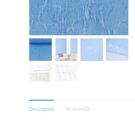
Description
Reviews (0)