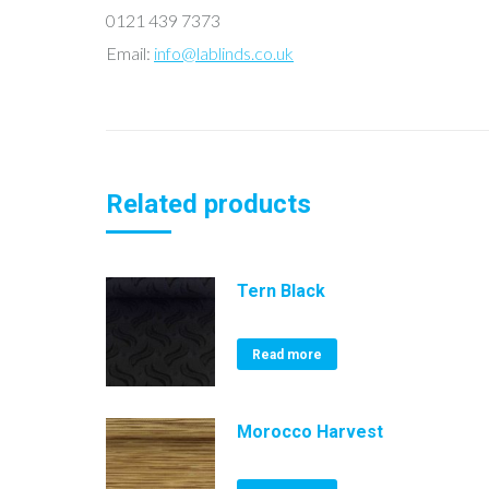
0121 439 7373
Email:
info@lablinds.co.uk
Related products
Tern Black
Read more
Morocco Harvest