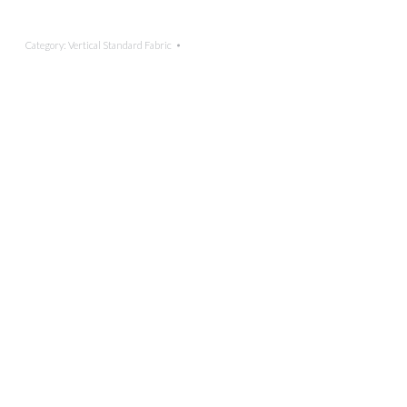
Category:
Vertical Standard Fabric