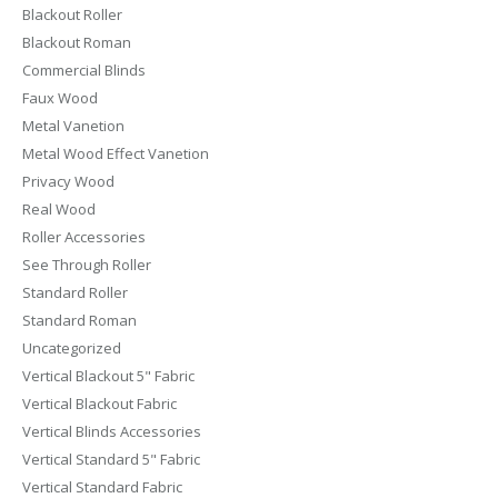
Blackout Roller
Blackout Roman
Commercial Blinds
Faux Wood
Metal Vanetion
Metal Wood Effect Vanetion
Privacy Wood
Real Wood
Roller Accessories
See Through Roller
Standard Roller
Standard Roman
Uncategorized
Vertical Blackout 5" Fabric
Vertical Blackout Fabric
Vertical Blinds Accessories
Vertical Standard 5" Fabric
Vertical Standard Fabric