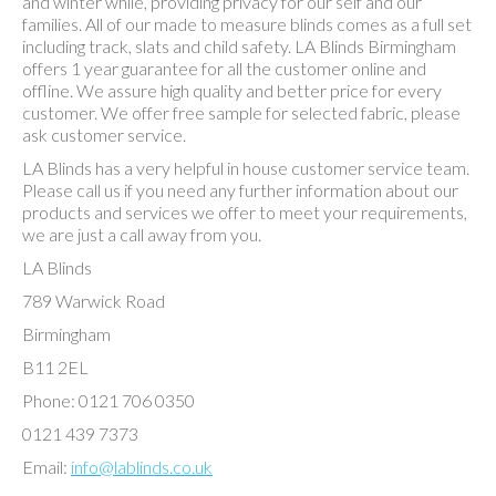
and winter while, providing privacy for our self and our
families. All of our made to measure blinds comes as a full set
including track, slats and child safety. LA Blinds Birmingham
offers 1 year guarantee for all the customer online and
offline. We assure high quality and better price for every
customer. We offer free sample for selected fabric, please
ask customer service.
LA Blinds has a very helpful in house customer service team.
Please call us if you need any further information about our
products and services we offer to meet your requirements,
we are just a call away from you.
LA Blinds
789 Warwick Road
Birmingham
B11 2EL
Phone: 0121 706 0350
0121 439 7373
Email:
info@lablinds.co.uk