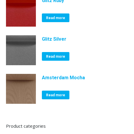
Glitz Ruby
Read more
Glitz Silver
Read more
Amsterdam Mocha
Read more
Product categories