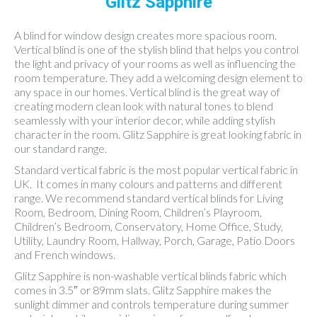
Glitz Sapphire
A blind for window design creates more spacious room.
Vertical blind is one of the stylish blind that helps you control
the light and privacy of your rooms as well as influencing the
room temperature. They add a welcoming design element to
any space in our homes. Vertical blind is the great way of
creating modern clean look with natural tones to blend
seamlessly with your interior decor, while adding stylish
character in the room. Glitz Sapphire is great looking fabric in
our standard range.
Standard vertical fabric is the most popular vertical fabric in
UK. It comes in many colours and patterns and different
range. We recommend standard vertical blinds for Living
Room, Bedroom, Dining Room, Children’s Playroom,
Children’s Bedroom, Conservatory, Home Office, Study,
Utility, Laundry Room, Hallway, Porch, Garage, Patio Doors
and French windows.
Glitz Sapphire is non-washable vertical blinds fabric which
comes in 3.5″ or 89mm slats. Glitz Sapphire makes the
sunlight dimmer and controls temperature during summer