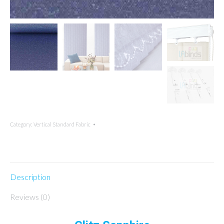
Category:
Vertical Standard Fabric
Description
Reviews (0)