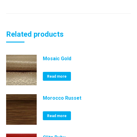
Related products
Mosaic Gold
Read more
Morocco Russet
Read more