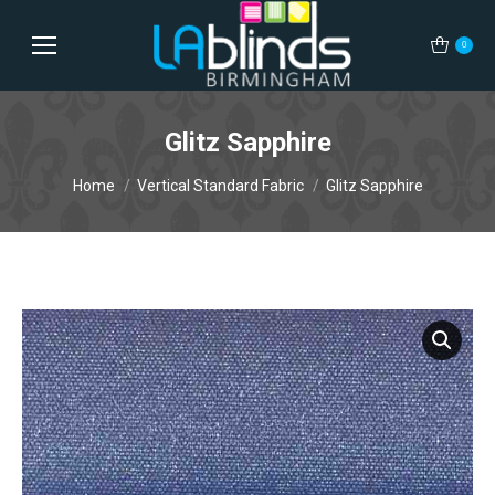
0
Glitz Sapphire
You are here:
Home
Vertical Standard Fabric
Glitz Sapphire