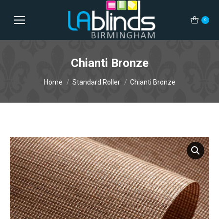
0
Chianti Bronze
You are here:
Home
Standard Roller
Chianti Bronze