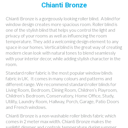
Chianti Bronze
Chianti Bronze is a gorgeously looking roller blind. A blind for
window design creates more spacious room. Roller blind is
one of the stylish blind that helps you control the light and
privacy of your rooms as well as influencing the room
temperature. They add a welcoming design element to any
space in our homes. Vertical blind is the great way of creating
modern clean look with natural tones to blend seamlessly
with your interior decor, while adding stylish character in the
room.
Standard roller fabric is the most popular window blinds
fabric in UK. It comes in many colours and patterns and
different range. We recommend standard roller blinds for
Living Room, Bedroom, Dining Room, Children’s Playroom,
Children’s Bedroom, Conservatory, Home Office, Study,
Utility, Laundry Room, Hallway, Porch, Garage, Patio Doors
and French windows.
Chianti Bronze is a non-washable roller blinds fabric which
comes in 2 meter max width. Chianti Bronze makes the
sunlight dimmer and controls temperature during summer