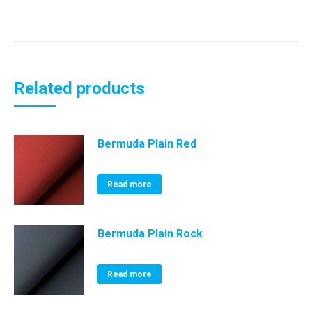
Related products
Bermuda Plain Red
Read more
Bermuda Plain Rock
Read more