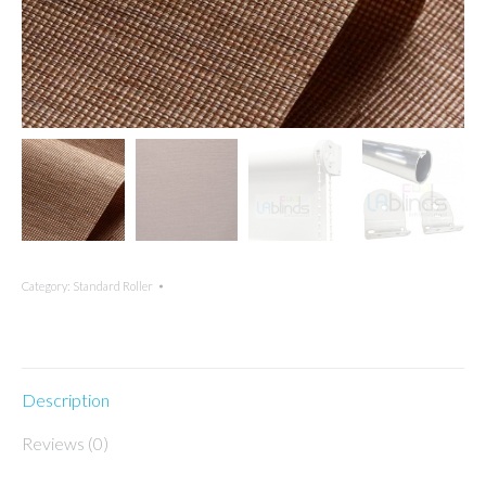
Category:
Standard Roller
Description
Reviews (0)