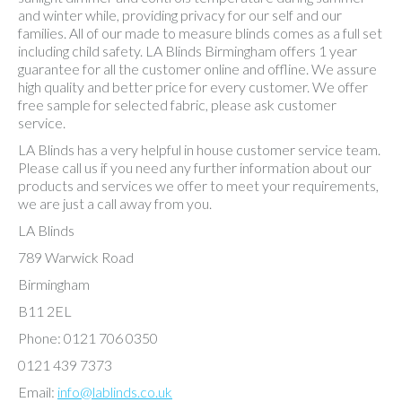
and winter while, providing privacy for our self and our
families. All of our made to measure blinds comes as a full set
including child safety. LA Blinds Birmingham offers 1 year
guarantee for all the customer online and offline. We assure
high quality and better price for every customer. We offer
free sample for selected fabric, please ask customer
service.
LA Blinds has a very helpful in house customer service team.
Please call us if you need any further information about our
products and services we offer to meet your requirements,
we are just a call away from you.
LA Blinds
789 Warwick Road
Birmingham
B11 2EL
Phone: 0121 706 0350
0121 439 7373
Email:
info@lablinds.co.uk