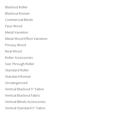
Blackout Roller
Blackout Roman
Commercial Blinds
Faux Wood
Metal Vanetion
Metal Wood Effect Vanetion
Privacy Wood
Real Wood
Roller Accessories
See Through Roller
Standard Roller
Standard Roman
Uncategorized
Vertical Blackout 5" Fabric
Vertical Blackout Fabric
Vertical Blinds Accessories
Vertical Standard 5" Fabric