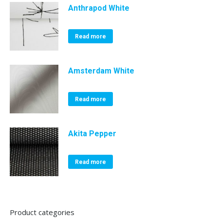
Anthrapod White
Read more
Amsterdam White
Read more
Akita Pepper
Read more
Product categories