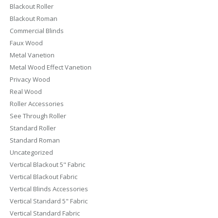
Blackout Roller
Blackout Roman
Commercial Blinds
Faux Wood
Metal Vanetion
Metal Wood Effect Vanetion
Privacy Wood
Real Wood
Roller Accessories
See Through Roller
Standard Roller
Standard Roman
Uncategorized
Vertical Blackout 5" Fabric
Vertical Blackout Fabric
Vertical Blinds Accessories
Vertical Standard 5" Fabric
Vertical Standard Fabric