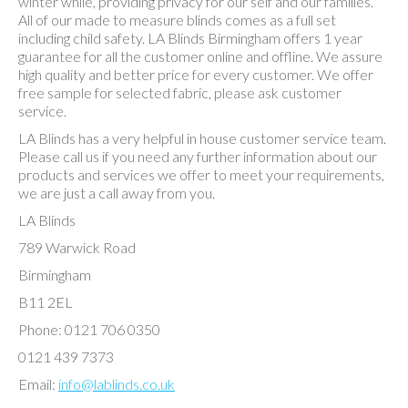
winter while, providing privacy for our self and our families.
All of our made to measure blinds comes as a full set
including child safety. LA Blinds Birmingham offers 1 year
guarantee for all the customer online and offline. We assure
high quality and better price for every customer. We offer
free sample for selected fabric, please ask customer
service.
LA Blinds has a very helpful in house customer service team.
Please call us if you need any further information about our
products and services we offer to meet your requirements,
we are just a call away from you.
LA Blinds
789 Warwick Road
Birmingham
B11 2EL
Phone: 0121 706 0350
0121 439 7373
Email:
info@lablinds.co.uk