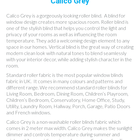
Calico Grey
Calico Grey is a gorgeously looking roller blind. A blind for
window design creates more spacious room. Roller blind is
one of the stylish blind that helps you control the light and
privacy of your rooms as well as influencing the room
temperature. They add a welcoming design element to any
space in our homes. Vertical blind is the great way of creating
modern clean look with natural tones to blend seamlessly
with your interior decor, while adding stylish character in the
room.
Standard roller fabric is the most popular window blinds
fabric in UK. It comes in many colours and patterns and
different range. We recommend standard roller blinds for
Living Room, Bedroom, Dining Room, Children’s Playroom,
Children’s Bedroom, Conservatory, Home Office, Study,
Utility, Laundry Room, Hallway, Porch, Garage, Patio Doors
and French windows.
Calico Grey is a non-washable roller blinds fabric which
comes in 2 meter max width. Calico Grey makes the sunlight
dimmer and controls temperature during summer and