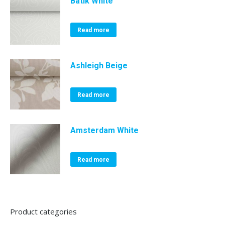
Batik White
Read more
Ashleigh Beige
Read more
Amsterdam White
Read more
Product categories