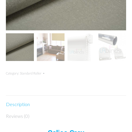
Category:
Standard Roller
Description
Reviews (0)