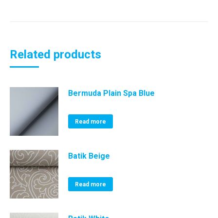
Related products
Bermuda Plain Spa Blue
Read more
Batik Beige
Read more