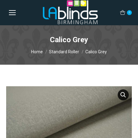
0
Calico Grey
You are here:
Home
Standard Roller
Calico Grey