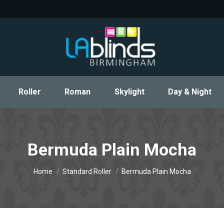
Roller
Roman
Skylight
Day & Night
Roller
Roman
Skylight
Day & Night
Bermuda Plain Mocha
You are here:
Home
Standard Roller
Bermuda Plain Mocha