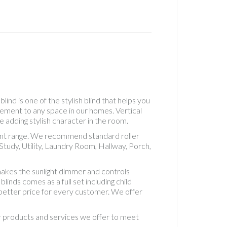
Real
Wood
Roller
Accesso
See
Throug
Roller
Standa
Roller
ind is one of the stylish blind that helps you
Standa
lement to any space in our homes. Vertical
Roman
e adding stylish character in the room.
Uncateg
erent range. We recommend standard roller
Vertical
tudy, Utility, Laundry Room, Hallway, Porch,
Blackou
5" Fabri
akes the sunlight dimmer and controls
Vertical
inds comes as a full set including child
Blackou
d better price for every customer. We offer
Fabric
Vertical
ur products and services we offer to meet
Blinds