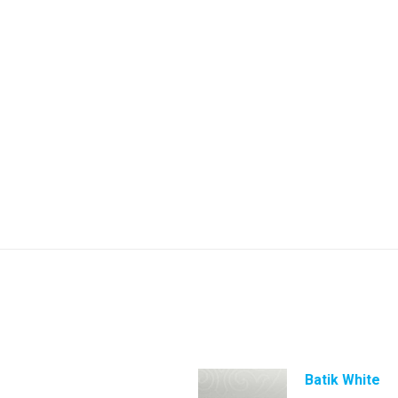
Batik White