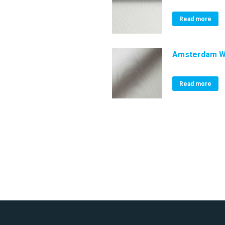
Read more
Amsterdam W
Read more