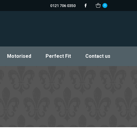
0121 706 0350
0
Facebook
Motorised
Perfect Fit
Contact us
page
opens
in
new
window
Motorised
Perfect Fit
Contact us