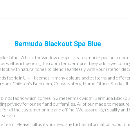
Bermuda Blackout Spa Blue
ler blind. A blind for window design creates more spacious room. Rol
ms as well as influencing the room temperature. They add a welcomi
n look with natural tones to blend seamlessly with your interior deco
inds fabric in UK. It comes in many colours and patterns and differ
room, Children’s Bedroom, Conservatory, Home Office, Study, Util
blinds fabric which comes in 2 meter max width. Bermuda Blackout 
 privacy for our self and our families. All of our made to measure bl
 for all the customer online and offline. We assure high quality an
 service.
ce team. Please call us if you need any further information about o