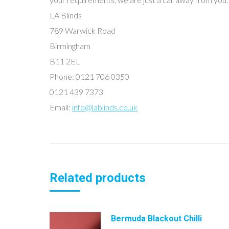
LA Blinds
789 Warwick Road
Birmingham
B11 2EL
Phone: 0121 706 0350
0121 439 7373
Email:
info@lablinds.co.uk
Related products
Bermuda Blackout Chilli