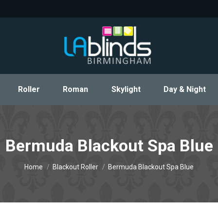
Roller
Roman
Skylight
Day & Night
Roller
Roman
Skylight
Day & Night
Bermuda Blackout Spa Blue
You are here:
Home
Blackout Roller
Bermuda Blackout Spa Blue