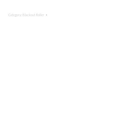
Category:
Blackout Roller