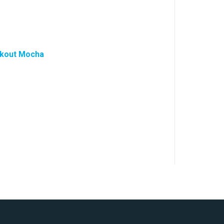
ckout Mocha