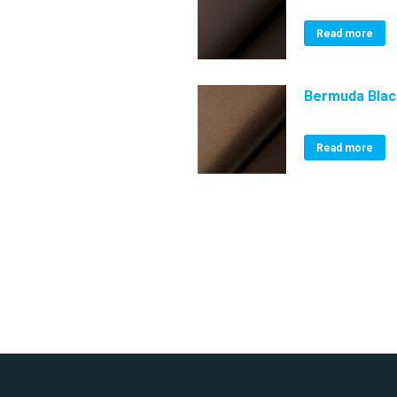
Read more
Bermuda Bla
Read more