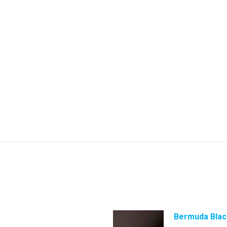
Bermuda Blac