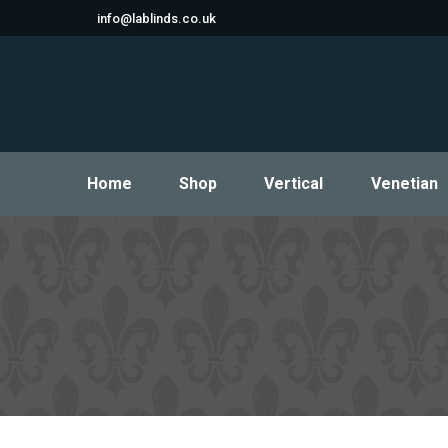
info@lablinds.co.uk
Home
Shop
Vertical
Venetian
Home
Shop
Vertical
Venetian