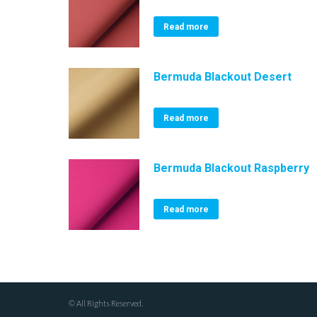
Read more
Bermuda Blackout Desert
Read more
Bermuda Blackout Raspberry
Read more
© All Rights Reserved.