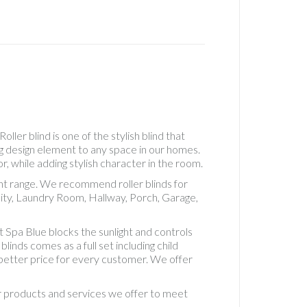
Real
Wood
Roller
Accesso
See
Throug
Roller
Standa
Roller
ler blind is one of the stylish blind that
Standa
ng design element to any space in our homes.
Roman
r, while adding stylish character in the room.
Uncateg
ent range. We recommend roller blinds for
Vertical
ity, Laundry Room, Hallway, Porch, Garage,
Blackou
5" Fabri
Spa Blue blocks the sunlight and controls
Vertical
inds comes as a full set including child
Blackou
d better price for every customer. We offer
Fabric
Vertical
ur products and services we offer to meet
Blinds