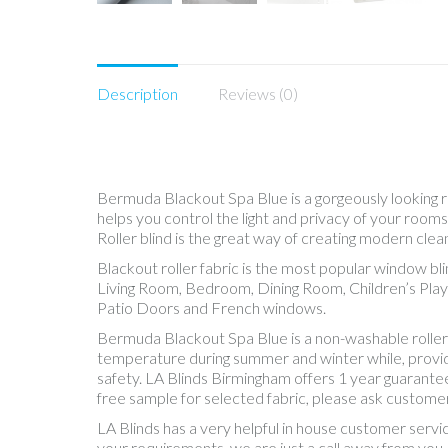
Description
Reviews (0)
Bermuda Blackout Spa Blue is a gorgeously looking rol
helps you control the light and privacy of your roo
Roller blind is the great way of creating modern clea
Blackout roller fabric is the most popular window bl
Living Room, Bedroom, Dining Room, Children’s Play
Patio Doors and French windows.
Bermuda Blackout Spa Blue is a non-washable roller 
temperature during summer and winter while, providing
safety. LA Blinds Birmingham offers 1 year guarantee
free sample for selected fabric, please ask customer
LA Blinds has a very helpful in house customer servi
your requirements, we are just a call away from you.