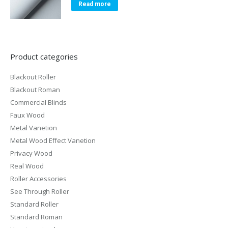
Read more
Product categories
Blackout Roller
Blackout Roman
Commercial Blinds
Faux Wood
Metal Vanetion
Metal Wood Effect Vanetion
Privacy Wood
Real Wood
Roller Accessories
See Through Roller
Standard Roller
Standard Roman