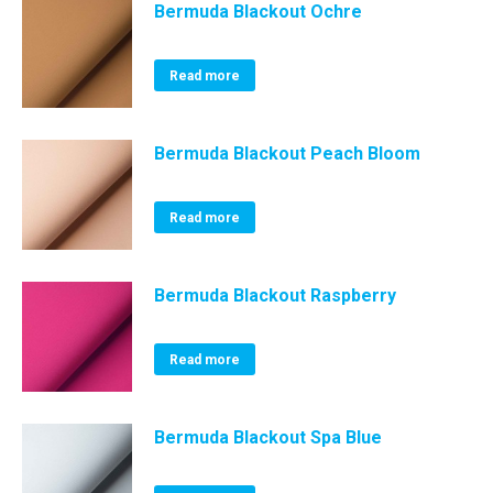
Bermuda Blackout Ochre
Read more
Bermuda Blackout Peach Bloom
Read more
Bermuda Blackout Raspberry
Read more
Bermuda Blackout Spa Blue