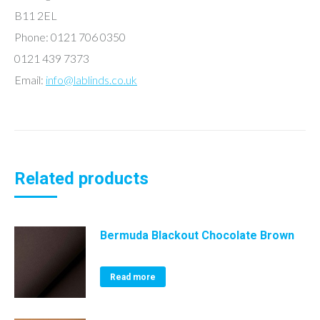
B11 2EL
Phone: 0121 706 0350
0121 439 7373
Email:
info@lablinds.co.uk
Related products
Bermuda Blackout Chocolate Brown
Read more