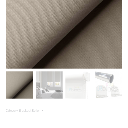
Category:
Blackout Roller