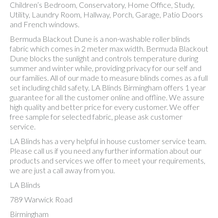
Children’s Bedroom, Conservatory, Home Office, Study,
Utility, Laundry Room, Hallway, Porch, Garage, Patio Doors
and French windows.
Bermuda Blackout Dune is a non-washable roller blinds
fabric which comes in 2 meter max width. Bermuda Blackout
Dune blocks the sunlight and controls temperature during
summer and winter while, providing privacy for our self and
our families. All of our made to measure blinds comes as a full
set including child safety. LA Blinds Birmingham offers 1 year
guarantee for all the customer online and offline. We assure
high quality and better price for every customer. We offer
free sample for selected fabric, please ask customer
service.
LA Blinds has a very helpful in house customer service team.
Please call us if you need any further information about our
products and services we offer to meet your requirements,
we are just a call away from you.
LA Blinds
789 Warwick Road
Birmingham