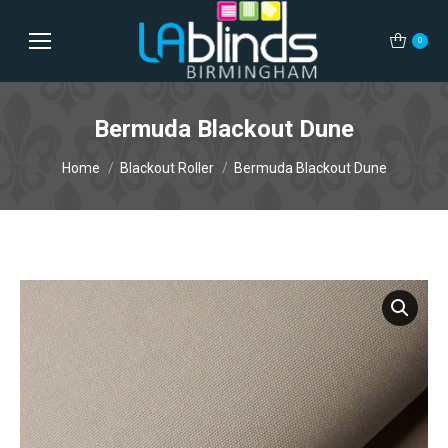
0
Bermuda Blackout Dune
You are here:
Home
Blackout Roller
Bermuda Blackout Dune