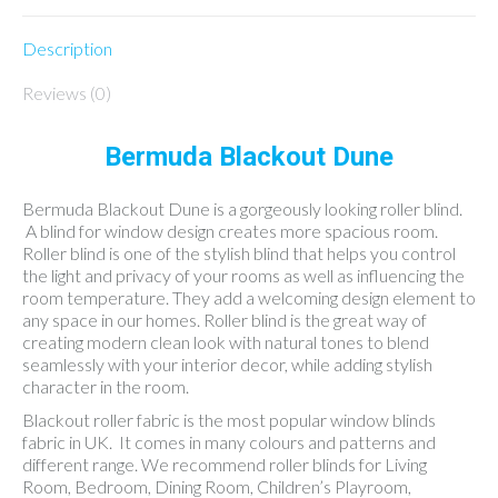
Description
Reviews (0)
Bermuda Blackout Dune
Bermuda Blackout Dune is a gorgeously looking roller blind.
A blind for window design creates more spacious room.
Roller blind is one of the stylish blind that helps you control
the light and privacy of your rooms as well as influencing the
room temperature. They add a welcoming design element to
any space in our homes. Roller blind is the great way of
creating modern clean look with natural tones to blend
seamlessly with your interior decor, while adding stylish
character in the room.
Blackout roller fabric is the most popular window blinds
fabric in UK. It comes in many colours and patterns and
different range. We recommend roller blinds for Living
Room, Bedroom, Dining Room, Children’s Playroom,