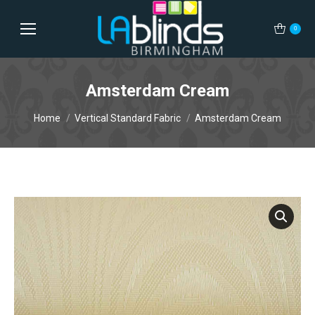
0
Amsterdam Cream
You are here:
Home
Vertical Standard Fabric
Amsterdam Cream