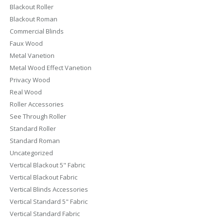
Blackout Roller
Blackout Roman
Commercial Blinds
Faux Wood
Metal Vanetion
Metal Wood Effect Vanetion
Privacy Wood
Real Wood
Roller Accessories
See Through Roller
Standard Roller
Standard Roman
Uncategorized
Vertical Blackout 5" Fabric
Vertical Blackout Fabric
Vertical Blinds Accessories
Vertical Standard 5" Fabric
Vertical Standard Fabric