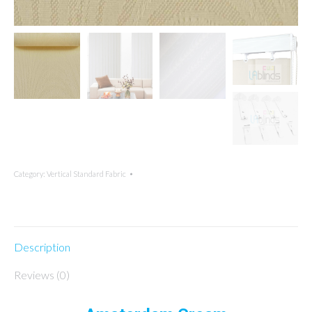
Category:
Vertical Standard Fabric
Description
Reviews (0)