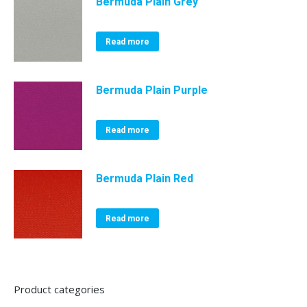
Bermuda Plain Grey
Read more
Bermuda Plain Purple
Read more
Bermuda Plain Red
Read more
Product categories