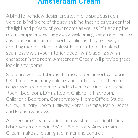
Amsterdam Cream
A blind for window design creates more spacious room.
Vertical blind is one of the stylish blind that helps you control
the light and privacy of your rooms as well as influencing the
room temperature. They add a welcoming design element to
any space in our homes. Vertical blind is the great way of
creating modern clean look with natural tones to blend
seamlessly with your interior decor, while adding stylish
character in the room. Amsterdam Cream will provide great
look in any rooms.
Standard vertical fabric is the most popular vertical fabric in
UK. It comes in many colours and patterns and different
range. We recommend standard vertical blinds for Living
Room, Bedroom, Dining Room, Children’s Playroom,
Children’s Bedroom, Conservatory, Home Office, Study,
Utility, Laundry Room, Hallway, Porch, Garage, Patio Doors
and French windows.
Amsterdam Cream fabric is non-washable vertical blinds
fabric which comes in 3.5″ or 89mm slats. Amsterdam
Cream makes the sunlight dimmer and controls