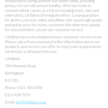
temperature during summer and winter while, providing
privacy for our self and our families. All of our made to
measure blinds comes as a full set including track, slats and
child safety. LA Blinds Birmingham offers 1 year guarantee
for all the customer online and offline. We assure high quality
and better price for every customer. We offer free sample
for selected fabric, please ask customer service.
LA Blinds has a very helpful in house customer service team.
Please call us if you need any further information about our
products and services we offer to meet your requirements,
we are just a call away from you.
LA Blinds
789 Warwick Road
Birmingham
B11 2EL
Phone: 0121 706 0350
0121 439 7373
Email:
info@lablinds.co.uk