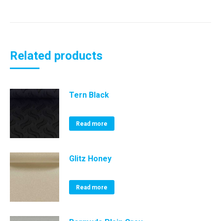
Related products
Tern Black
Read more
Glitz Honey
Read more