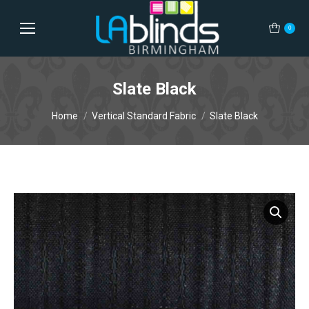
0
Slate Black
You are here:
Home
Vertical Standard Fabric
Slate Black