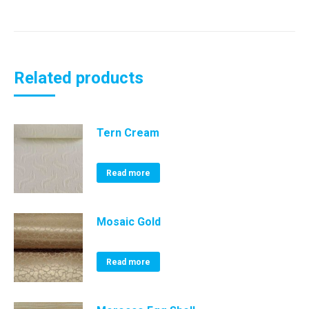
Related products
Tern Cream
Read more
Mosaic Gold
Read more