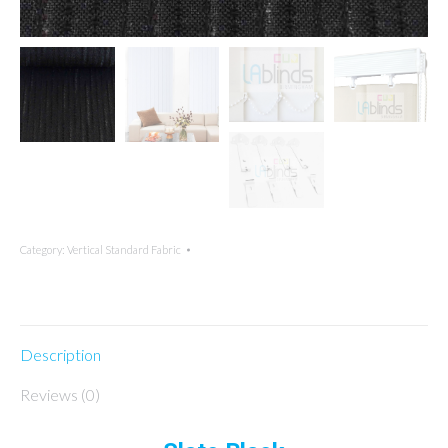
Category:
Vertical Standard Fabric
Description
Reviews (0)