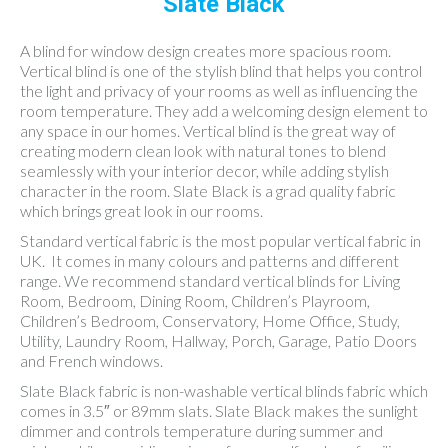
Slate Black
A blind for window design creates more spacious room.
Vertical blind is one of the stylish blind that helps you control
the light and privacy of your rooms as well as influencing the
room temperature. They add a welcoming design element to
any space in our homes. Vertical blind is the great way of
creating modern clean look with natural tones to blend
seamlessly with your interior decor, while adding stylish
character in the room. Slate Black is a grad quality fabric
which brings great look in our rooms.
Standard vertical fabric is the most popular vertical fabric in
UK. It comes in many colours and patterns and different
range. We recommend standard vertical blinds for Living
Room, Bedroom, Dining Room, Children’s Playroom,
Children’s Bedroom, Conservatory, Home Office, Study,
Utility, Laundry Room, Hallway, Porch, Garage, Patio Doors
and French windows.
Slate Black fabric is non-washable vertical blinds fabric which
comes in 3.5″ or 89mm slats. Slate Black makes the sunlight
dimmer and controls temperature during summer and