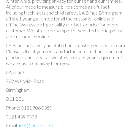
winter while, providing privacy for our self and our families.
All of our made to measure blinds comes as a full set
including track, slats and child safety. LA Blinds Birmingham
offers 1 year guarantee for all the customer online and
offline. We assure high quality and better price for every
customer. We offer free sample for selected fabric, please
ask customer service.
LA Blinds has a very helpful in house customer service team.
Please call us if you need any further information about our
products and services we offer to meet your requirements,
we are just a call away from you.
LA Blinds
789 Warwick Road
Birmingham
B11 2EL
Phone: 0121 706 0350
0121 439 7373
Email:
info@lablinds.co.uk