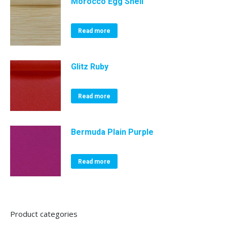
Morocco Egg Shell
Read more
Glitz Ruby
Read more
Bermuda Plain Purple
Read more
Product categories