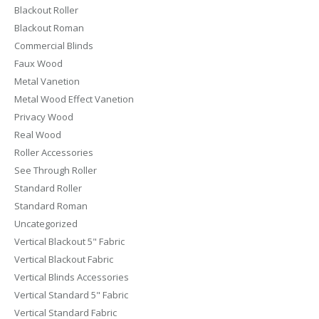
Blackout Roller
Blackout Roman
Commercial Blinds
Faux Wood
Metal Vanetion
Metal Wood Effect Vanetion
Privacy Wood
Real Wood
Roller Accessories
See Through Roller
Standard Roller
Standard Roman
Uncategorized
Vertical Blackout 5" Fabric
Vertical Blackout Fabric
Vertical Blinds Accessories
Vertical Standard 5" Fabric
Vertical Standard Fabric