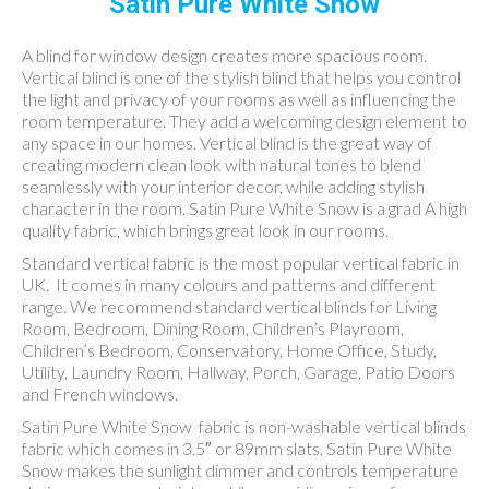
Satin Pure White Snow
A blind for window design creates more spacious room.
Vertical blind is one of the stylish blind that helps you control
the light and privacy of your rooms as well as influencing the
room temperature. They add a welcoming design element to
any space in our homes. Vertical blind is the great way of
creating modern clean look with natural tones to blend
seamlessly with your interior decor, while adding stylish
character in the room. Satin Pure White Snow is a grad A high
quality fabric, which brings great look in our rooms.
Standard vertical fabric is the most popular vertical fabric in
UK. It comes in many colours and patterns and different
range. We recommend standard vertical blinds for Living
Room, Bedroom, Dining Room, Children’s Playroom,
Children’s Bedroom, Conservatory, Home Office, Study,
Utility, Laundry Room, Hallway, Porch, Garage, Patio Doors
and French windows.
Satin Pure White Snow fabric is non-washable vertical blinds
fabric which comes in 3.5″ or 89mm slats. Satin Pure White
Snow makes the sunlight dimmer and controls temperature