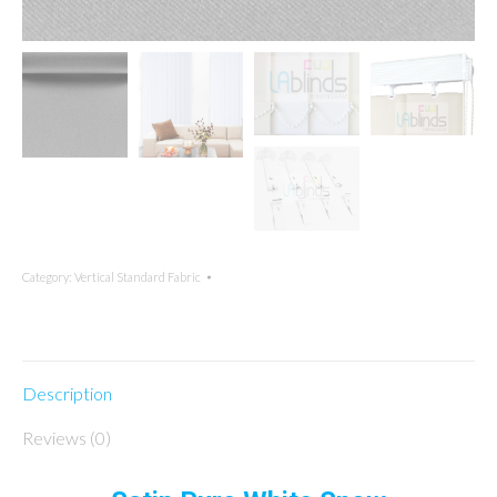
Category:
Vertical Standard Fabric
Description
Reviews (0)