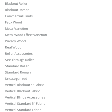
Blackout Roller
Blackout Roman
Commercial Blinds
Faux Wood
Metal Vanetion
Metal Wood Effect Vanetion
Privacy Wood
Real Wood
Roller Accessories
See Through Roller
Standard Roller
Standard Roman
Uncategorized
Vertical Blackout 5" Fabric
Vertical Blackout Fabric
Vertical Blinds Accessories
Vertical Standard 5" Fabric
Vertical Standard Fabric