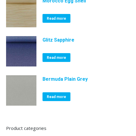
Morocco Egg Shell
Read more
Glitz Sapphire
Read more
Bermuda Plain Grey
Read more
Product categories