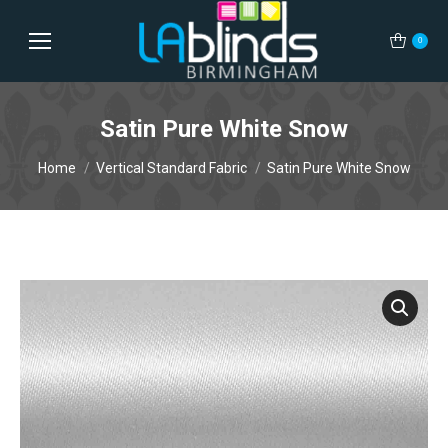
0
Satin Pure White Snow
You are here:
Home
Vertical Standard Fabric
Satin Pure White Snow