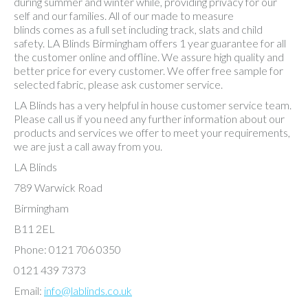
during summer and winter while, providing privacy for our
self and our families. All of our made to measure
blinds comes as a full set including track, slats and child
safety. LA Blinds Birmingham offers 1 year guarantee for all
the customer online and offline. We assure high quality and
better price for every customer. We offer free sample for
selected fabric, please ask customer service.
LA Blinds has a very helpful in house customer service team.
Please call us if you need any further information about our
products and services we offer to meet your requirements,
we are just a call away from you.
LA Blinds
789 Warwick Road
Birmingham
B11 2EL
Phone: 0121 706 0350
0121 439 7373
Email:
info@lablinds.co.uk