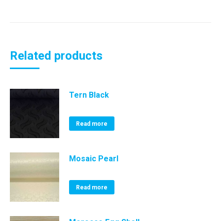
Related products
Tern Black
Read more
Mosaic Pearl
Read more