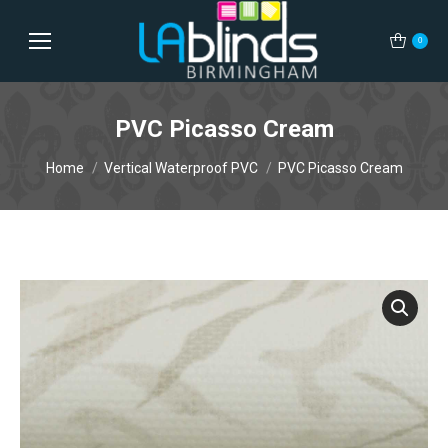
0
PVC Picasso Cream
You are here:
Home
Vertical Waterproof PVC
PVC Picasso Cream