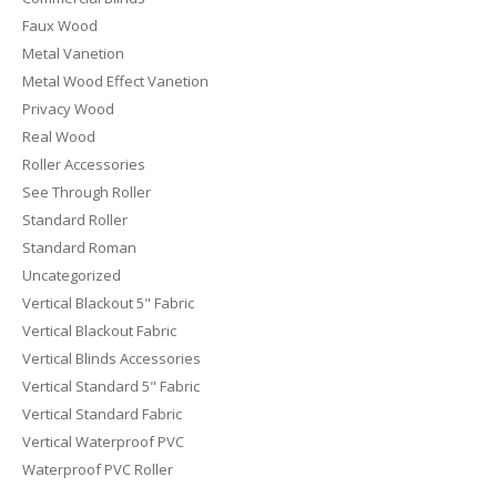
Faux Wood
Metal Vanetion
Metal Wood Effect Vanetion
Privacy Wood
Real Wood
Roller Accessories
See Through Roller
Standard Roller
Standard Roman
Uncategorized
Vertical Blackout 5" Fabric
Vertical Blackout Fabric
Vertical Blinds Accessories
Vertical Standard 5" Fabric
Vertical Standard Fabric
Vertical Waterproof PVC
Waterproof PVC Roller