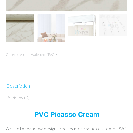
Category:
Vertical Waterproof PVC
Description
Reviews (0)
PVC Picasso Cream
A blind for window design creates more spacious room. PVC