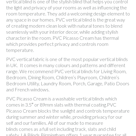
vertical blind is one of the stylish blind that helps you control
the light and privacy of your rooms as well as influencing the
room temperature. They add a welcoming design element to
any space in our homes. PVC vertical blind is the great way
of creating modern clean look with natural tones to blend
seamlessly with your interior decor, while adding stylish
character in the room. PVC Picasso Cream has thermal
which provides perfect privacy and controls room
temperature.
PVC vertical fabric is one of the most popular vertical blinds
in UK. It comes in many colours and patterns and different
range. We recommend PVC vertical blinds for Living Room,
Bedroom, Dining Room, Children’s Playroom, Children’s
Bedroom Utility, Laundry Room, Porch, Garage, Patio Doors
and French windows.
PVC Picasso Cream is a washable vertical blinds which
comes in 3.5″ or 89mm slats with thermal coating.PVC
Picasso Cream blocks the sunlight and controls temperature
during summer and winter while, providing privacy for our
self and our families. All of our made to measure
blinds comes as a full set including track, slats and child
safety. LA Blinds Birmingham offers 1 year guarantee for all