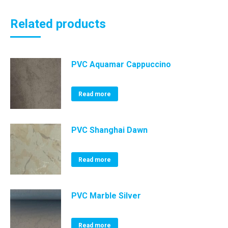
Related products
PVC Aquamar Cappuccino
Read more
PVC Shanghai Dawn
Read more
PVC Marble Silver
Read more