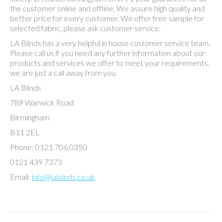
the customer online and offline. We assure high quality and
better price for every customer. We offer free sample for
selected fabric, please ask customer service.
LA Blinds has a very helpful in house customer service team.
Please call us if you need any further information about our
products and services we offer to meet your requirements,
we are just a call away from you.
LA Blinds
789 Warwick Road
Birmingham
B11 2EL
Phone: 0121 706 0350
0121 439 7373
Email:
info@lablinds.co.uk