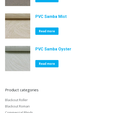
PVC Samba Mist
Read more
PVC Samba Oyster
Read more
Product categories
Blackout Roller
Blackout Roman
Commercial Blinds