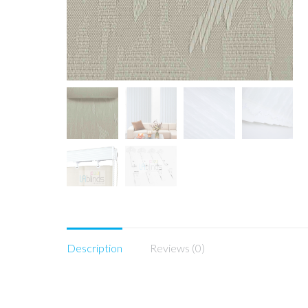
Description
Reviews (0)