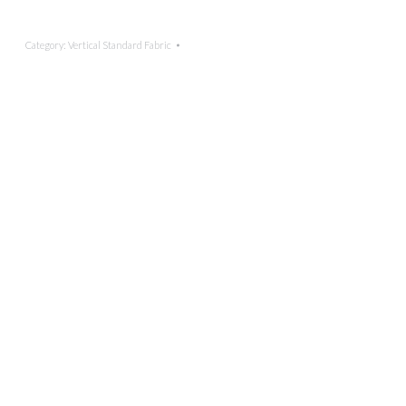
Category:
Vertical Standard Fabric