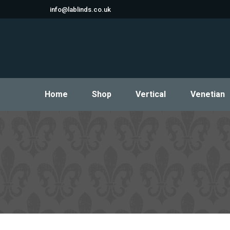
info@lablinds.co.uk
Home
Shop
Vertical
Venetian
Home
Shop
Vertical
Venetian