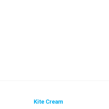
Kite Cream