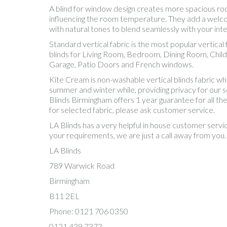
A blind for window design creates more spacious room. 
influencing the room temperature. They add a welcom
with natural tones to blend seamlessly with your inter
Standard vertical fabric is the most popular vertic
blinds for Living Room, Bedroom, Dining Room, Chil
Garage, Patio Doors and French windows.
Kite Cream is non-washable vertical blinds fabric w
summer and winter while, providing privacy for our sel
Blinds Birmingham offers 1 year guarantee for all th
for selected fabric, please ask customer service.
LA Blinds has a very helpful in house customer servi
your requirements, we are just a call away from you.
LA Blinds
789 Warwick Road
Birmingham
B11 2EL
Phone: 0121 706 0350
0121 439 7373