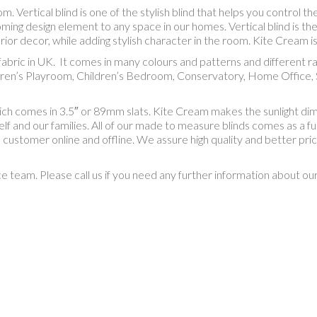
Vertical blind is one of the stylish blind that helps you control the
ing design element to any space in our homes. Vertical blind is th
ior decor, while adding stylish character in the room. Kite Cream is
al fabric in UK. It comes in many colours and patterns and differen
dren’s Playroom, Children’s Bedroom, Conservatory, Home Office, S
hich comes in 3.5″ or 89mm slats. Kite Cream makes the sunlight d
f and our families. All of our made to measure blinds comes as a full 
e customer online and offline. We assure high quality and better pr
ce team. Please call us if you need any further information about o