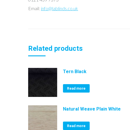
Email:
info@lablinds.co.uk
Related products
Tern Black
Read more
Natural Weave Plain White
Read more