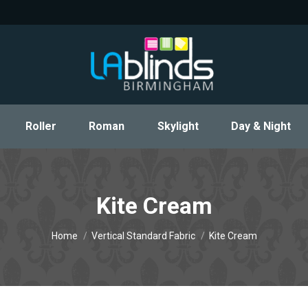
Roller
Roman
Skylight
Day & Night
Roller
Roman
Skylight
Day & Night
Kite Cream
You are here:
Home
Vertical Standard Fabric
Kite Cream