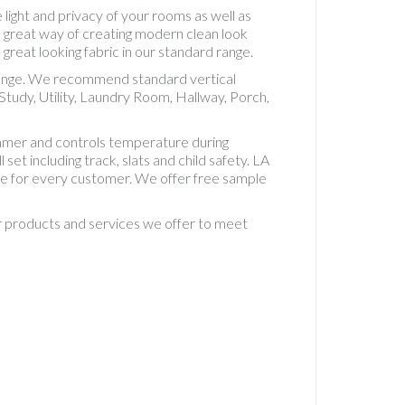
Accesso
 light and privacy of your rooms as well as
Vertical
e great way of creating modern clean look
Standa
 great looking fabric in our standard range.
5" Fabri
t range. We recommend standard vertical
Vertical
tudy, Utility, Laundry Room, Hallway, Porch,
Standa
Fabric
immer and controls temperature during
Vertical
set including track, slats and child safety. LA
Waterp
ice for every customer. We offer free sample
PVC
Waterp
ur products and services we offer to meet
PVC Rol