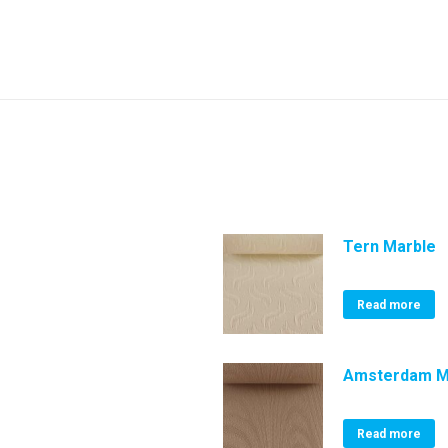
Tern Marble
Read more
Amsterdam 
Read more