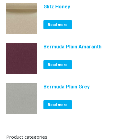
Glitz Honey
Read more
Bermuda Plain Amaranth
Read more
Bermuda Plain Grey
Read more
Product categories