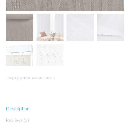
Category:
Vertical Standard Fabric
Description
Reviews (0)