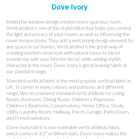
Dove Ivory
A blind for window design creates more spacious room.
Vertical blind is one of the stylish blind that helps you control
the light and privacy of your rooms as well as influencing the
room temperature. They add a welcoming design element to
any space in our homes. Vertical blind is the great way of
creating modern clean look with natural tones to blend
seamlessly with your interior decor, while adding stylish
character in the room. Dove Ivory is great looking fabric in
our standard range.
Standard vertical fabric is the most popular vertical fabric in
UK. It comes in many colours and patterns and different
range. We recommend standard vertical blinds for Living
Room, Bedroom, Dining Room, Children’s Playroom,
Children’s Bedroom, Conservatory, Home Office, Study,
Utility, Laundry Room, Hallway, Porch, Garage, Patio Doors
and French windows.
Dove Ivory fabric is non-washable vertical blinds fabric
which comes in 3.5″ or 89mm slats. Dove Ivory makes the