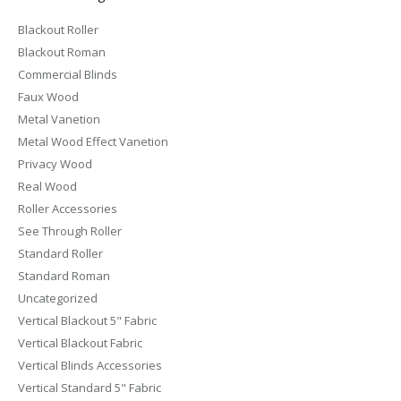
Blackout Roller
Blackout Roman
Commercial Blinds
Faux Wood
Metal Vanetion
Metal Wood Effect Vanetion
Privacy Wood
Real Wood
Roller Accessories
See Through Roller
Standard Roller
Standard Roman
Uncategorized
Vertical Blackout 5" Fabric
Vertical Blackout Fabric
Vertical Blinds Accessories
Vertical Standard 5" Fabric