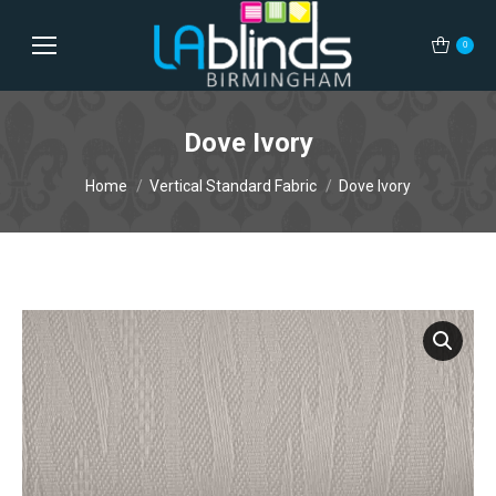
0
Dove Ivory
You are here:
Home
Vertical Standard Fabric
Dove Ivory