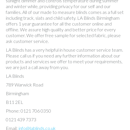
sunlight dimmer and controls temperature during summer
and winter while, providing privacy for our self and our
families. All of our made to measure blinds comes as a full set
including track, slats and child safety. LA Blinds Birmingham
offers 1 year guarantee for all the customer online and
offline. We assure high quality and better price for every
customer. We offer free sample for selected fabric, please
ask customer service.
LA Blinds has a very helpful in house customer service team.
Please call us if you need any further information about our
products and services we offer to meet your requirements,
we are just a call away from you.
LA Blinds
789 Warwick Road
Birmingham
B11 2EL
Phone: 0121 706 0350
0121 439 7373
Email:
info@lablinds.co.uk