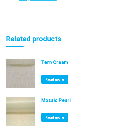
Related products
Tern Cream
Read more
Mosaic Pearl
Read more