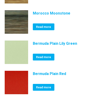
Morocco Moonstone
Read more
Bermuda Plain Lily Green
Read more
Bermuda Plain Red
Read more