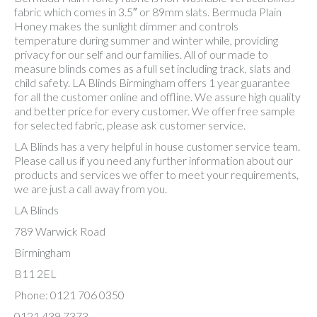
fabric which comes in 3.5″ or 89mm slats. Bermuda Plain
Honey makes the sunlight dimmer and controls
temperature during summer and winter while, providing
privacy for our self and our families. All of our made to
measure blinds comes as a full set including track, slats and
child safety. LA Blinds Birmingham offers 1 year guarantee
for all the customer online and offline. We assure high quality
and better price for every customer. We offer free sample
for selected fabric, please ask customer service.
LA Blinds has a very helpful in house customer service team.
Please call us if you need any further information about our
products and services we offer to meet your requirements,
we are just a call away from you.
LA Blinds
789 Warwick Road
Birmingham
B11 2EL
Phone: 0121 706 0350
0121 439 7373