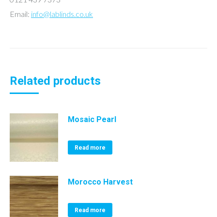
Email:
info@lablinds.co.uk
Related products
Mosaic Pearl
Read more
Morocco Harvest
Read more