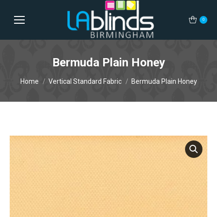
0
Bermuda Plain Honey
You are here:
Home
Vertical Standard Fabric
Bermuda Plain Honey