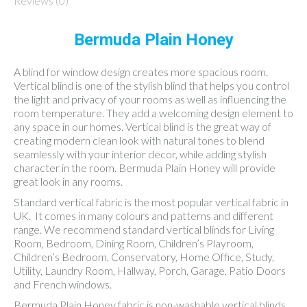
Reviews (0)
Bermuda Plain Honey
A blind for window design creates more spacious room.
Vertical blind is one of the stylish blind that helps you control
the light and privacy of your rooms as well as influencing the
room temperature. They add a welcoming design element to
any space in our homes. Vertical blind is the great way of
creating modern clean look with natural tones to blend
seamlessly with your interior decor, while adding stylish
character in the room. Bermuda Plain Honey will provide
great look in any rooms.
Standard vertical fabric is the most popular vertical fabric in
UK. It comes in many colours and patterns and different
range. We recommend standard vertical blinds for Living
Room, Bedroom, Dining Room, Children’s Playroom,
Children’s Bedroom, Conservatory, Home Office, Study,
Utility, Laundry Room, Hallway, Porch, Garage, Patio Doors
and French windows.
Bermuda Plain Honey fabric is non-washable vertical blinds