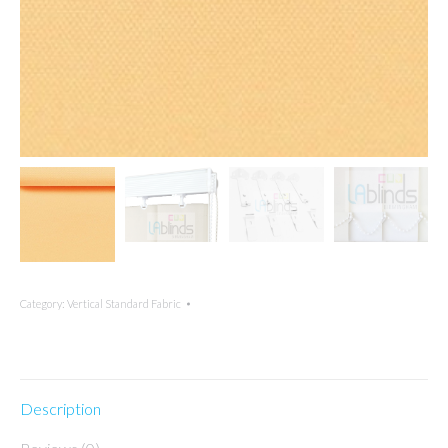
Category:
Vertical Standard Fabric
Description