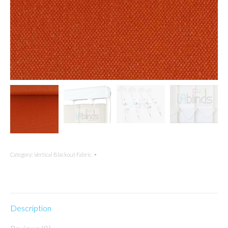
Category:
Vertical Blackout Fabric
Description