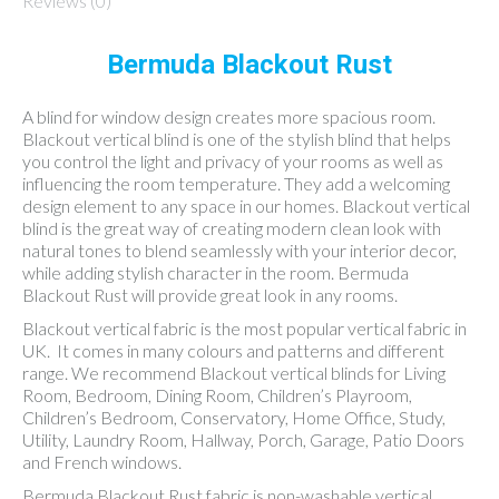
Reviews (0)
Bermuda Blackout Rust
A blind for window design creates more spacious room.
Blackout vertical blind is one of the stylish blind that helps
you control the light and privacy of your rooms as well as
influencing the room temperature. They add a welcoming
design element to any space in our homes. Blackout vertical
blind is the great way of creating modern clean look with
natural tones to blend seamlessly with your interior decor,
while adding stylish character in the room. Bermuda
Blackout Rust will provide great look in any rooms.
Blackout vertical fabric is the most popular vertical fabric in
UK. It comes in many colours and patterns and different
range. We recommend Blackout vertical blinds for Living
Room, Bedroom, Dining Room, Children’s Playroom,
Children’s Bedroom, Conservatory, Home Office, Study,
Utility, Laundry Room, Hallway, Porch, Garage, Patio Doors
and French windows.
Bermuda Blackout Rust fabric is non-washable vertical