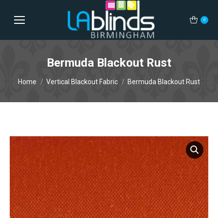
0
Bermuda Blackout Rust
You are here:
Home
Vertical Blackout Fabric
Bermuda Blackout Rust