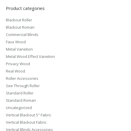
Product categories
Blackout Roller
Blackout Roman
Commercial Blinds
Faux Wood
Metal Vanetion
Metal Wood Effect Vanetion
Privacy Wood
Real Wood
Roller Accessories
See Through Roller
Standard Roller
Standard Roman
Uncategorized
Vertical Blackout 5" Fabric
Vertical Blackout Fabric
Vertical Blinds Accessories