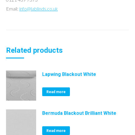
Email:
info@lablinds.co.uk
Related products
Lapwing Blackout White
Read more
Bermuda Blackout Brilliant White
Read more