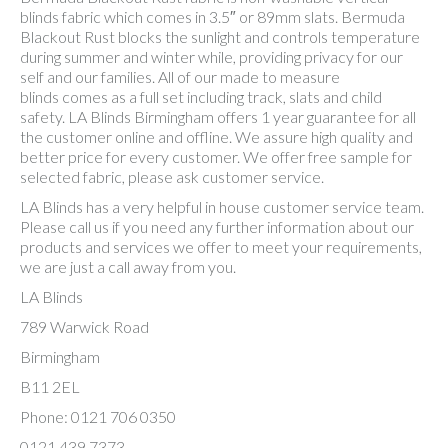
blinds fabric which comes in 3.5″ or 89mm slats. Bermuda
Blackout Rust blocks the sunlight and controls temperature
during summer and winter while, providing privacy for our
self and our families. All of our made to measure
blinds comes as a full set including track, slats and child
safety. LA Blinds Birmingham offers 1 year guarantee for all
the customer online and offline. We assure high quality and
better price for every customer. We offer free sample for
selected fabric, please ask customer service.
LA Blinds has a very helpful in house customer service team.
Please call us if you need any further information about our
products and services we offer to meet your requirements,
we are just a call away from you.
LA Blinds
789 Warwick Road
Birmingham
B11 2EL
Phone: 0121 706 0350
0121 439 7373