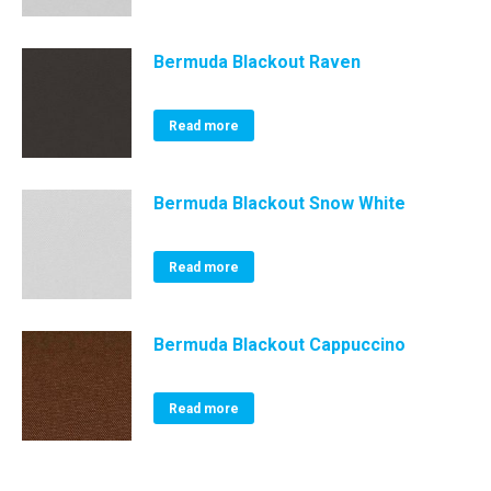
Bermuda Blackout Raven
Read more
Bermuda Blackout Snow White
Read more
Bermuda Blackout Cappuccino
Read more