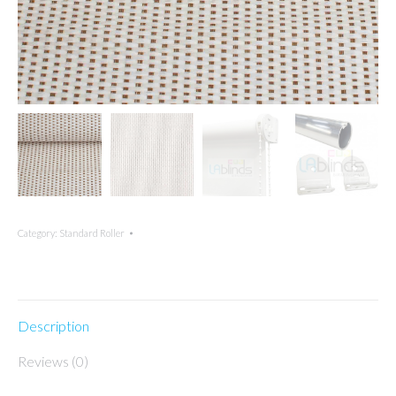
Category:
Standard Roller
Description
Reviews (0)