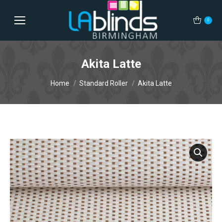
0
Akita Latte
You are here:
Home
Standard Roller
Akita Latte