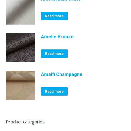
Read more
Amelie Bronze
Read more
Amalfi Champagne
Read more
Product categories