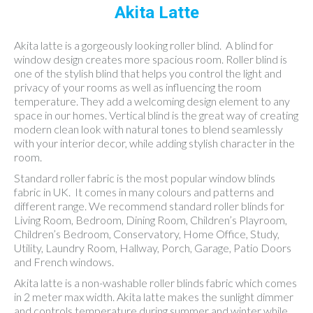
Akita Latte
Akita latte is a gorgeously looking roller blind. A blind for
window design creates more spacious room. Roller blind is
one of the stylish blind that helps you control the light and
privacy of your rooms as well as influencing the room
temperature. They add a welcoming design element to any
space in our homes. Vertical blind is the great way of creating
modern clean look with natural tones to blend seamlessly
with your interior decor, while adding stylish character in the
room.
Standard roller fabric is the most popular window blinds
fabric in UK. It comes in many colours and patterns and
different range. We recommend standard roller blinds for
Living Room, Bedroom, Dining Room, Children’s Playroom,
Children’s Bedroom, Conservatory, Home Office, Study,
Utility, Laundry Room, Hallway, Porch, Garage, Patio Doors
and French windows.
Akita latte is a non-washable roller blinds fabric which comes
in 2 meter max width. Akita latte makes the sunlight dimmer
and controls temperature during summer and winter while,