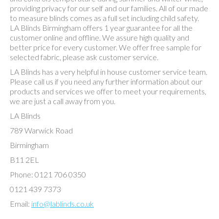
providing privacy for our self and our families. All of our made
to measure blinds comes as a full set including child safety.
LA Blinds Birmingham offers 1 year guarantee for all the
customer online and offline. We assure high quality and
better price for every customer. We offer free sample for
selected fabric, please ask customer service.
LA Blinds has a very helpful in house customer service team.
Please call us if you need any further information about our
products and services we offer to meet your requirements,
we are just a call away from you.
LA Blinds
789 Warwick Road
Birmingham
B11 2EL
Phone: 0121 706 0350
0121 439 7373
Email:
info@lablinds.co.uk