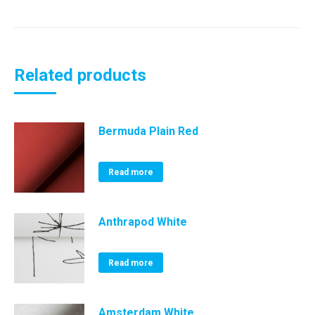
Related products
Bermuda Plain Red
Read more
Anthrapod White
Read more
Amsterdam White