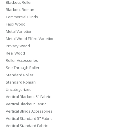
Blackout Roller
Blackout Roman
Commercial Blinds
Faux Wood
Metal Vanetion
Metal Wood Effect Vanetion
Privacy Wood
Real Wood
Roller Accessories
See Through Roller
Standard Roller
Standard Roman
Uncategorized
Vertical Blackout 5" Fabric
Vertical Blackout Fabric
Vertical Blinds Accessories
Vertical Standard 5" Fabric
Vertical Standard Fabric